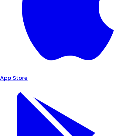
App Store