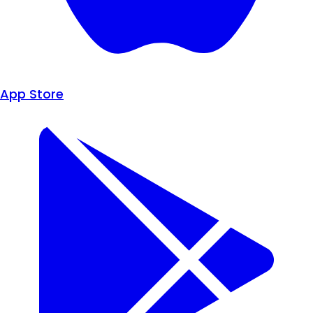
App Store