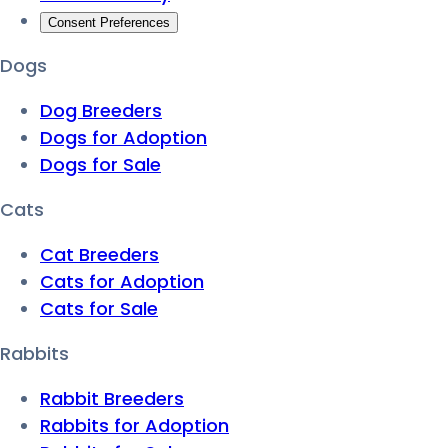
Consent Preferences
Dogs
Dog Breeders
Dogs for Adoption
Dogs for Sale
Cats
Cat Breeders
Cats for Adoption
Cats for Sale
Rabbits
Rabbit Breeders
Rabbits for Adoption