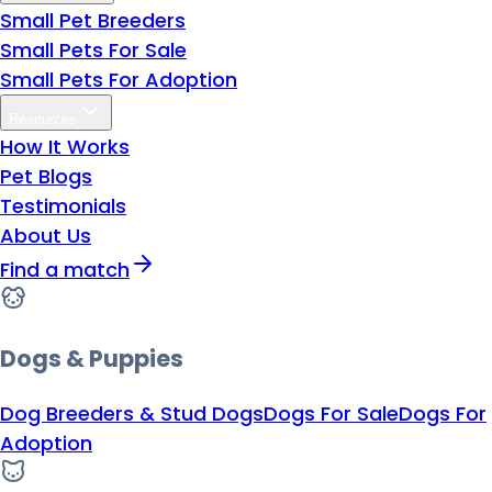
Small Pet Breeders
Small Pets For Sale
Small Pets For Adoption
Resources
How It Works
Pet Blogs
Testimonials
About Us
Find a match
Dogs & Puppies
Dog Breeders & Stud Dogs
Dogs For Sale
Dogs For
Adoption