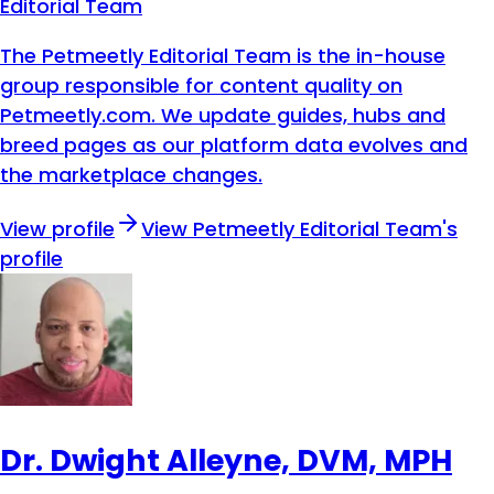
Editorial Team
The Petmeetly Editorial Team is the in-house
group responsible for content quality on
Petmeetly.com. We update guides, hubs and
breed pages as our platform data evolves and
the marketplace changes.
View profile
View
Petmeetly Editorial Team
's
profile
Dr. Dwight Alleyne, DVM, MPH