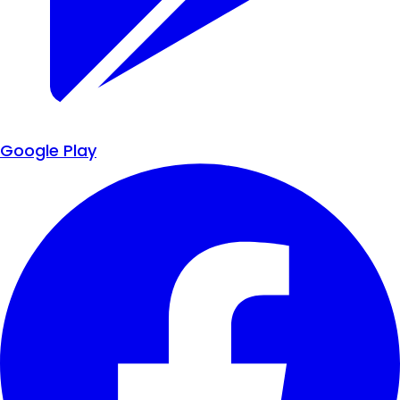
Google Play