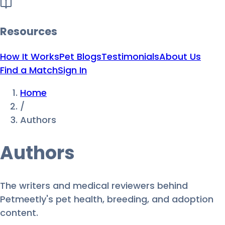
Resources
How It Works
Pet Blogs
Testimonials
About Us
Find a Match
Sign In
Home
/
Authors
Authors
The writers and medical reviewers behind
Petmeetly's pet health, breeding, and adoption
content.