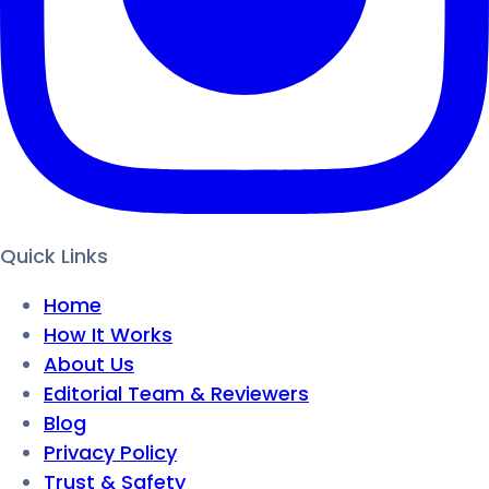
Quick Links
Home
How It Works
About Us
Editorial Team & Reviewers
Blog
Privacy Policy
Trust & Safety