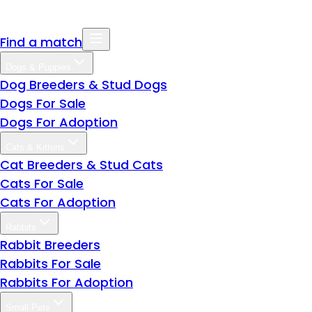
Find a match
Dogs & Puppies
Dog Breeders & Stud Dogs
Dogs For Sale
Dogs For Adoption
Cats & Kittens
Cat Breeders & Stud Cats
Cats For Sale
Cats For Adoption
Rabbits
Rabbit Breeders
Rabbits For Sale
Rabbits For Adoption
Small Pets