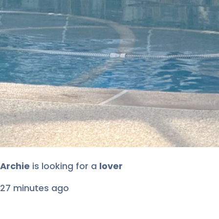
Archie
is looking for
a
lover
27 minutes ago