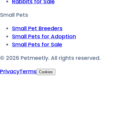
Rabbits for Sale
Small Pets
Small Pet Breeders
Small Pets for Adoption
Small Pets for Sale
©
2026
Petmeetly. All rights reserved.
Privacy
Terms
Cookies