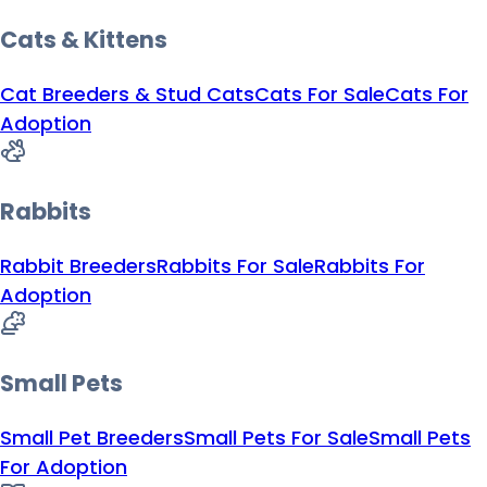
Cats & Kittens
Cat Breeders & Stud Cats
Cats For Sale
Cats For
Adoption
Rabbits
Rabbit Breeders
Rabbits For Sale
Rabbits For
Adoption
Small Pets
Small Pet Breeders
Small Pets For Sale
Small Pets
For Adoption