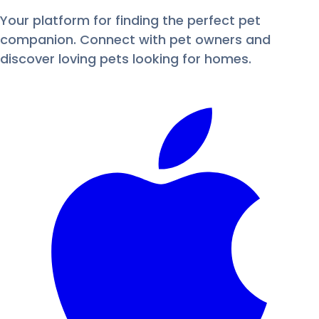
Your platform for finding the perfect pet
companion. Connect with pet owners and
discover loving pets looking for homes.