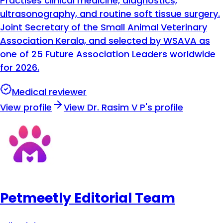
Practises clinical medicine, diagnostics,
ultrasonography, and routine soft tissue surgery.
Joint Secretary of the Small Animal Veterinary
Association Kerala, and selected by WSAVA as
one of 25 Future Association Leaders worldwide
for 2026.
Medical reviewer
View profile
View
Dr. Rasim V P
's profile
Petmeetly Editorial Team