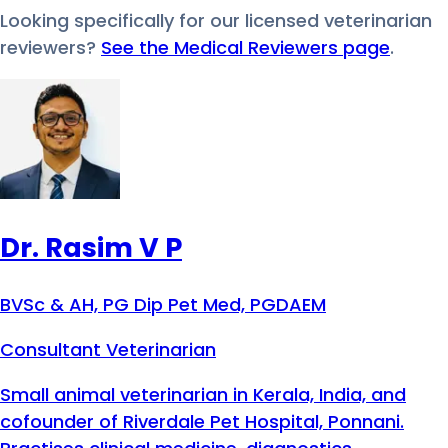
Looking specifically for our licensed veterinarian
reviewers?
See the Medical Reviewers page
.
Dr. Rasim V P
BVSc & AH, PG Dip Pet Med, PGDAEM
Consultant Veterinarian
Small animal veterinarian in Kerala, India, and
cofounder of Riverdale Pet Hospital, Ponnani.