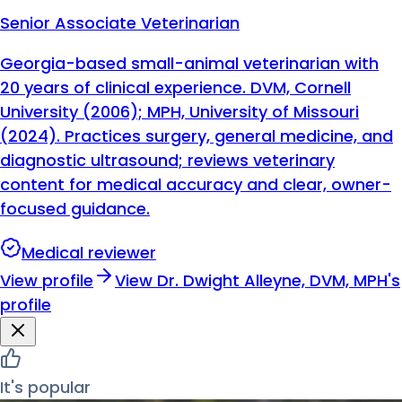
Senior Associate Veterinarian
Georgia-based small-animal veterinarian with
20 years of clinical experience. DVM, Cornell
University (2006); MPH, University of Missouri
(2024). Practices surgery, general medicine, and
diagnostic ultrasound; reviews veterinary
content for medical accuracy and clear, owner-
focused guidance.
Medical reviewer
View profile
View
Dr. Dwight Alleyne, DVM, MPH
's
profile
It's popular