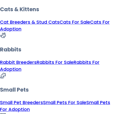
Cats & Kittens
Cat Breeders & Stud Cats
Cats For Sale
Cats For
Adoption
Rabbits
Rabbit Breeders
Rabbits For Sale
Rabbits For
Adoption
Small Pets
Small Pet Breeders
Small Pets For Sale
Small Pets
For Adoption