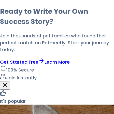
Ready to Write Your Own
Success Story?
Join thousands of pet families who found their
perfect match on Petmeetly. Start your journey
today.
Get Started Free
Learn More
100% Secure
Join Instantly
It's popular