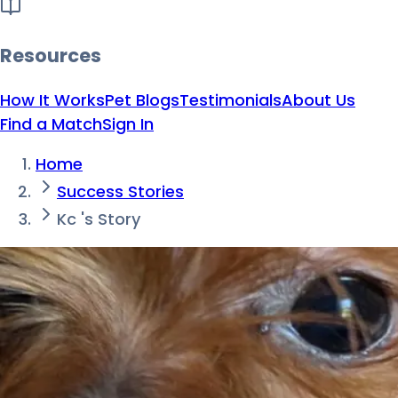
Resources
How It Works
Pet Blogs
Testimonials
About Us
Find a Match
Sign In
Home
Success Stories
Kc 's Story