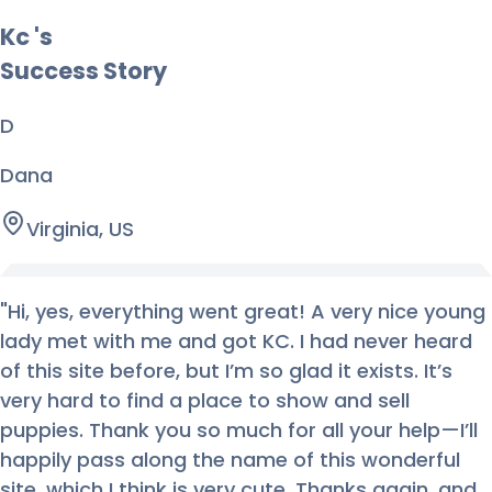
Kc
's
Success Story
D
Dana
Virginia, US
"
Hi, yes, everything went great! A very nice young
lady met with me and got KC. I had never heard
of this site before, but I’m so glad it exists. It’s
very hard to find a place to show and sell
puppies. Thank you so much for all your help—I’ll
happily pass along the name of this wonderful
site, which I think is very cute. Thanks again, and