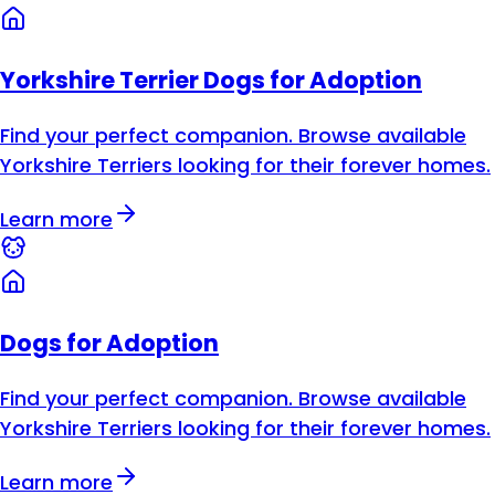
Yorkshire Terrier Dogs for Adoption
Find your perfect companion. Browse available
Yorkshire Terriers looking for their forever homes.
Learn more
Dogs for Adoption
Find your perfect companion. Browse available
Yorkshire Terriers looking for their forever homes.
Learn more