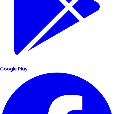
Google Play