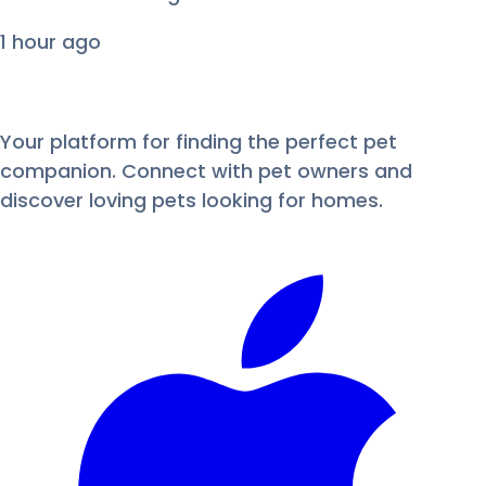
1 hour ago
Your platform for finding the perfect pet
companion. Connect with pet owners and
discover loving pets looking for homes.