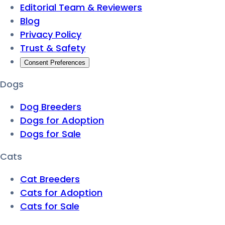
Editorial Team & Reviewers
Blog
Privacy Policy
Trust & Safety
Consent Preferences
Dogs
Dog Breeders
Dogs for Adoption
Dogs for Sale
Cats
Cat Breeders
Cats for Adoption
Cats for Sale