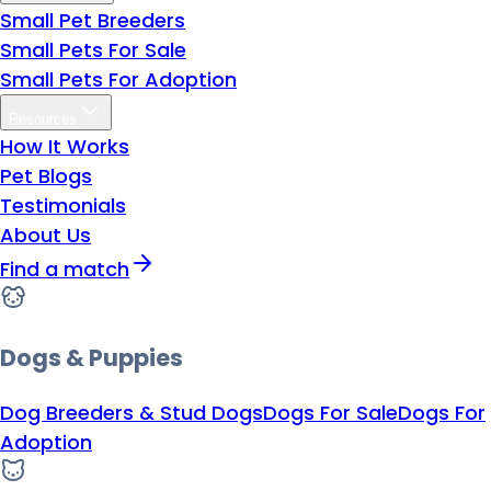
Small Pet Breeders
Small Pets For Sale
Small Pets For Adoption
Resources
How It Works
Pet Blogs
Testimonials
About Us
Find a match
Dogs & Puppies
Dog Breeders & Stud Dogs
Dogs For Sale
Dogs For
Adoption