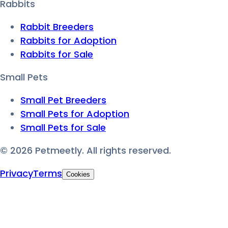
Rabbits
Rabbit Breeders
Rabbits for Adoption
Rabbits for Sale
Small Pets
Small Pet Breeders
Small Pets for Adoption
Small Pets for Sale
©
2026
Petmeetly. All rights reserved.
Privacy
Terms
Cookies