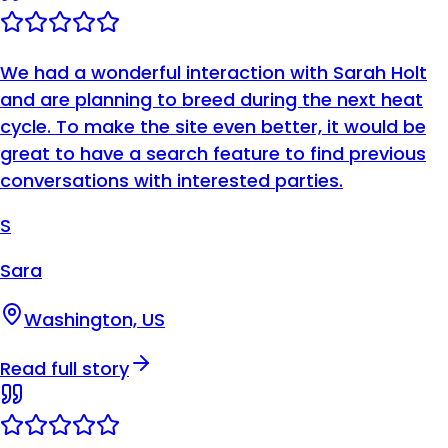
We had a wonderful interaction with Sarah Holt
and are planning to breed during the next heat
cycle. To make the site even better, it would be
great to have a search feature to find previous
conversations with interested parties.
S
Sara
Washington, US
Read full story