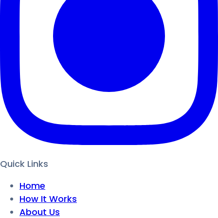
Quick Links
Home
How It Works
About Us