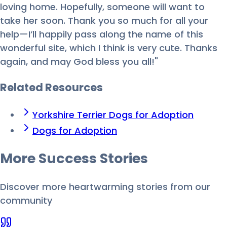
loving home. Hopefully, someone will want to
take her soon. Thank you so much for all your
help—I’ll happily pass along the name of this
wonderful site, which I think is very cute. Thanks
again, and may God bless you all!"
Related Resources
Yorkshire Terrier Dogs for Adoption
Dogs for Adoption
More Success
Stories
Discover more heartwarming stories from our
community