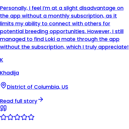
Personally, I feel I’m at a slight disadvantage on
the app without a monthly subscription, as it
limits my ability to connect with others for
potential breeding opportunities. However, I still
managed to find Loki a mate through the app
without the subscription, which I truly appreciate!
K
Khadija
District of Columbia, US
Read full story