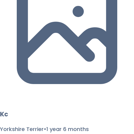
Kc
Yorkshire Terrier
•
1 year 6 months