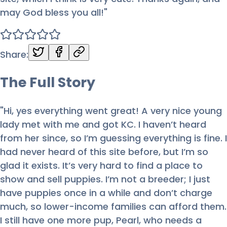
may God bless you all!
"
Share:
The Full
Story
"Hi, yes everything went great! A very nice young
lady met with me and got KC. I haven’t heard
from her since, so I’m guessing everything is fine. I
had never heard of this site before, but I’m so
glad it exists. It’s very hard to find a place to
show and sell puppies. I’m not a breeder; I just
have puppies once in a while and don’t charge
much, so lower-income families can afford them.
I still have one more pup, Pearl, who needs a