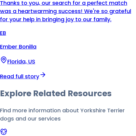
Thanks to you, our search for a perfect match
was a heartwarming success! We're so grateful
for your help in bringing joy to our family.
EB
Ember Bonilla
Florida, US
Read full story
Explore Related
Resources
Find more information about
Yorkshire Terrier
dog
s and our services