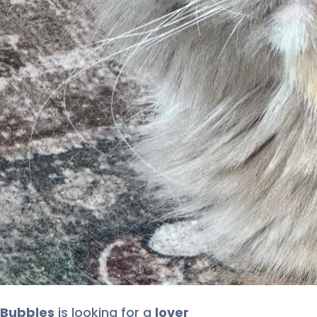
Bubbles
is looking for
a
lover