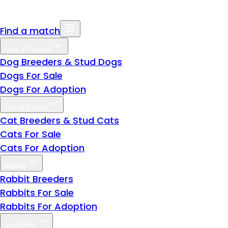
Find a match
Dogs & Puppies
Dog Breeders & Stud Dogs
Dogs For Sale
Dogs For Adoption
Cats & Kittens
Cat Breeders & Stud Cats
Cats For Sale
Cats For Adoption
Rabbits
Rabbit Breeders
Rabbits For Sale
Rabbits For Adoption
Small Pets