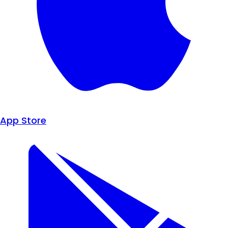
App Store