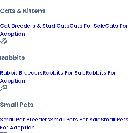
Cats & Kittens
Cat Breeders & Stud Cats
Cats For Sale
Cats For
Adoption
Rabbits
Rabbit Breeders
Rabbits For Sale
Rabbits For
Adoption
Small Pets
Small Pet Breeders
Small Pets For Sale
Small Pets
For Adoption