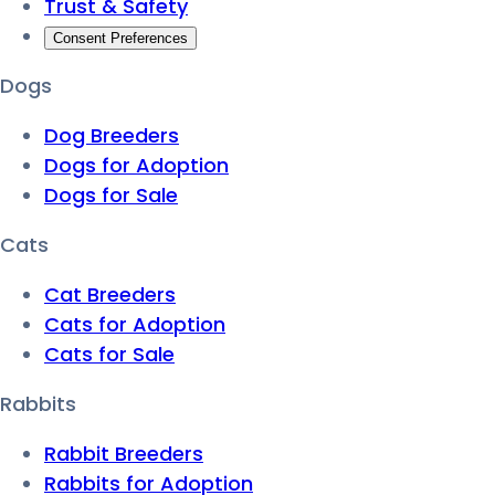
Trust & Safety
Consent Preferences
Dogs
Dog Breeders
Dogs for Adoption
Dogs for Sale
Cats
Cat Breeders
Cats for Adoption
Cats for Sale
Rabbits
Rabbit Breeders
Rabbits for Adoption