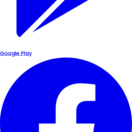
Google Play