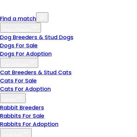
Find a match
Dogs & Puppies
Dog Breeders & Stud Dogs
Dogs For Sale
Dogs For Adoption
Cats & Kittens
Cat Breeders & Stud Cats
Cats For Sale
Cats For Adoption
Rabbits
Rabbit Breeders
Rabbits For Sale
Rabbits For Adoption
Small Pets