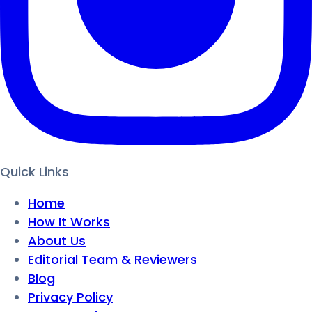
Quick Links
Home
How It Works
About Us
Editorial Team & Reviewers
Blog
Privacy Policy