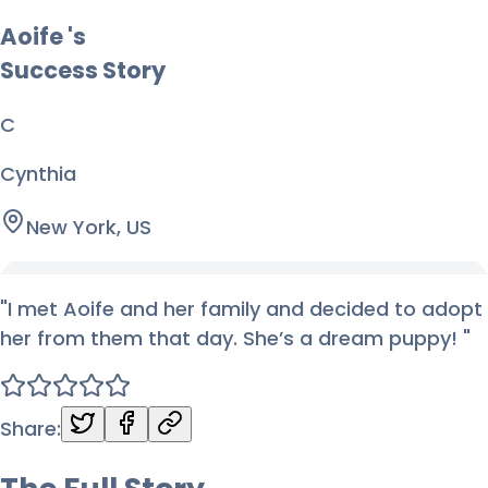
Aoife
's
Success Story
C
Cynthia
New York, US
"
I met Aoife and her family and decided to adopt
her from them that day. She’s a dream puppy!
"
Share: