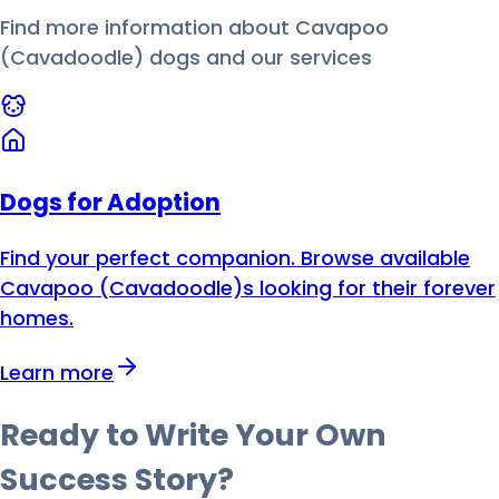
Find more information about
Cavapoo
(Cavadoodle)
dog
s and our services
Dogs for Adoption
Find your perfect companion. Browse available
Cavapoo (Cavadoodle)s looking for their forever
homes.
Learn more
Ready to Write Your Own
Success Story?