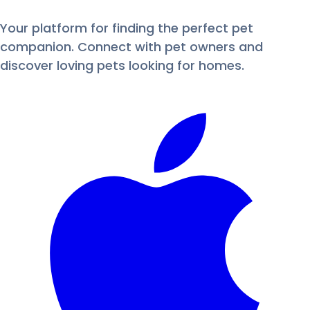
Your platform for finding the perfect pet
companion. Connect with pet owners and
discover loving pets looking for homes.