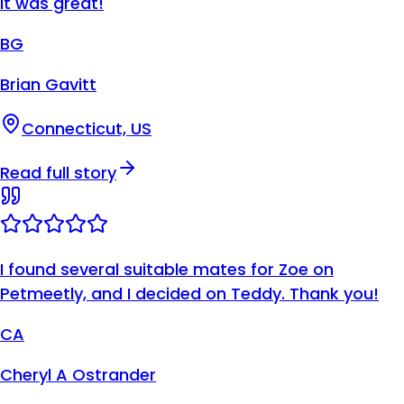
It was great!
BG
Brian Gavitt
Connecticut, US
Read full story
I found several suitable mates for Zoe on
Petmeetly, and I decided on Teddy. Thank you!
CA
Cheryl A Ostrander