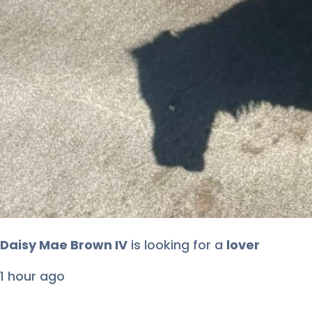
Daisy Mae Brown IV
is looking for
a
lover
1 hour ago