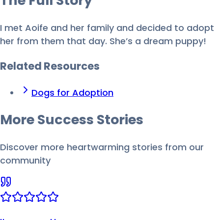
The Full
Story
I met Aoife and her family and decided to adopt
her from them that day. She’s a dream puppy!
Related Resources
Dogs for Adoption
More Success
Stories
Discover more heartwarming stories from our
community