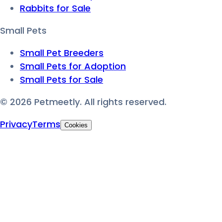
Rabbits for Sale
Small Pets
Small Pet Breeders
Small Pets for Adoption
Small Pets for Sale
©
2026
Petmeetly. All rights reserved.
Privacy
Terms
Cookies