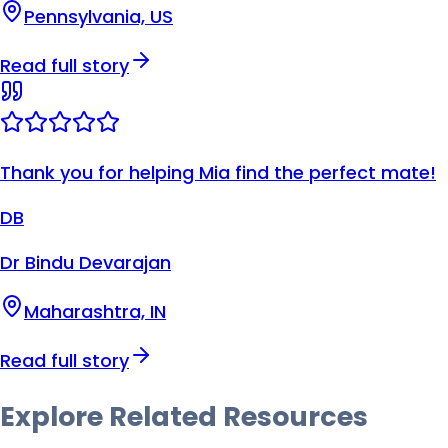
Pennsylvania, US
Read full story
Thank you for helping Mia find the perfect mate!
DB
Dr Bindu Devarajan
Maharashtra, IN
Read full story
Explore Related
Resources