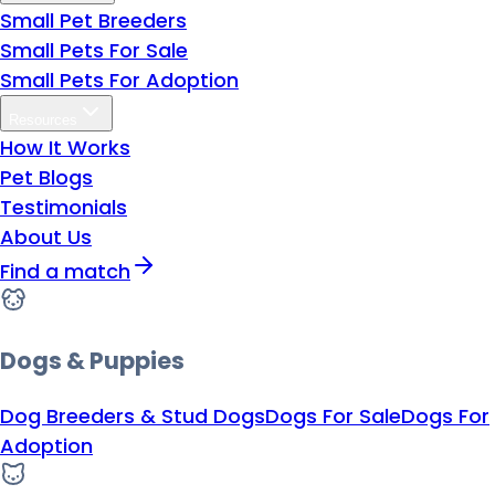
Small Pet Breeders
Small Pets For Sale
Small Pets For Adoption
Resources
How It Works
Pet Blogs
Testimonials
About Us
Find a match
Dogs & Puppies
Dog Breeders & Stud Dogs
Dogs For Sale
Dogs For
Adoption