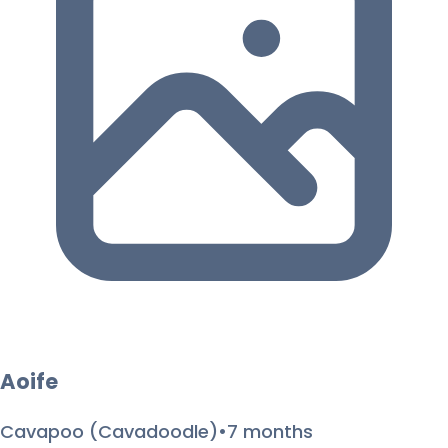
Aoife
Cavapoo (Cavadoodle)
•
7 months