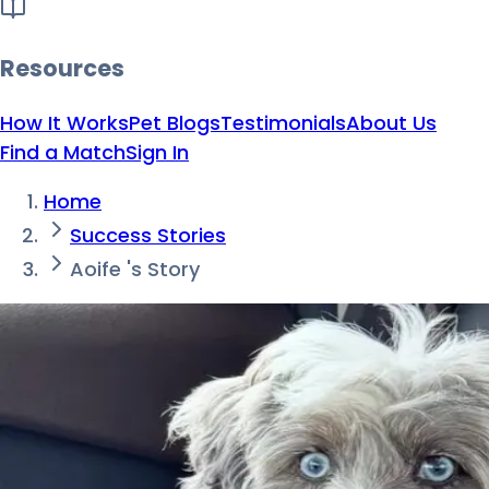
Resources
How It Works
Pet Blogs
Testimonials
About Us
Find a Match
Sign In
Home
Success Stories
Aoife 's Story