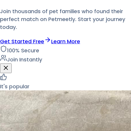
Join thousands of pet families who found their
perfect match on Petmeetly. Start your journey
today.
Get Started Free
Learn More
100% Secure
Join Instantly
It's popular