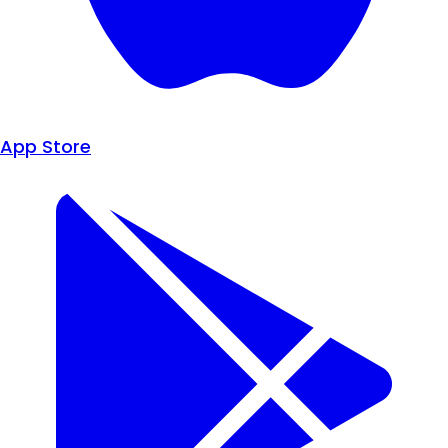
App Store