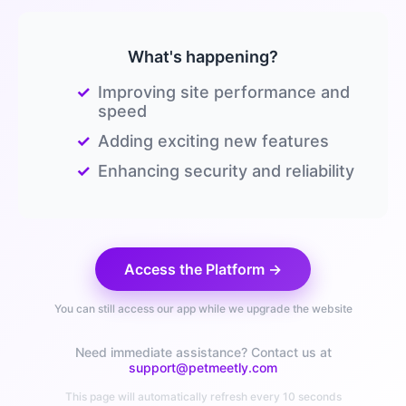
What's happening?
✓
Improving site performance and
speed
✓
Adding exciting new features
✓
Enhancing security and reliability
Access the Platform →
You can still access our app while we upgrade the website
Need immediate assistance? Contact us at
support@petmeetly.com
This page will automatically refresh every 10 seconds