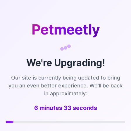
Petmeetly
We're Upgrading!
Our site is currently being updated to bring
you an even better experience. We'll be back
in approximately:
6 minutes 33 seconds