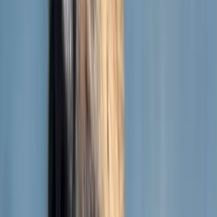
Terra
German Shepherd