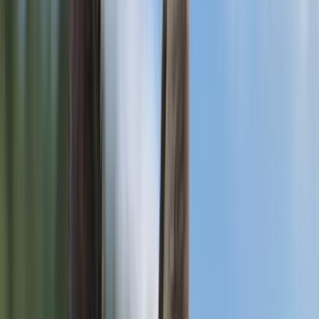
Park No. 344,
Saskatchewan
View Gallery
For Breeding
Roxy
German Shepherd
Corman Park No. 344, Saskatchewan, CA
Age
5 years 5 months