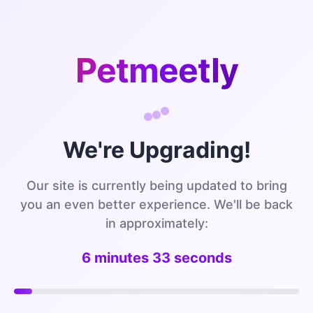
Petmeetly
We're Upgrading!
Our site is currently being updated to bring
you an even better experience. We'll be back
in approximately:
6 minutes 32 seconds