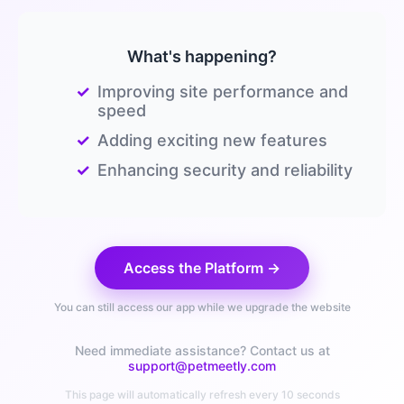
What's happening?
✓
Improving site performance and
speed
✓
Adding exciting new features
✓
Enhancing security and reliability
Access the Platform →
You can still access our app while we upgrade the website
Need immediate assistance? Contact us at
support@petmeetly.com
This page will automatically refresh every 10 seconds