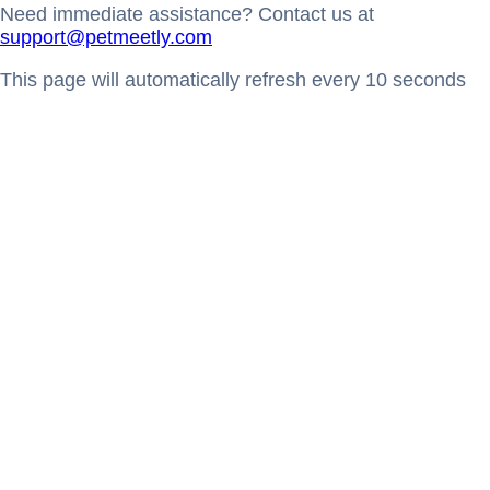
Need immediate assistance? Contact us at
support@petmeetly.com
This page will automatically refresh every 10 seconds