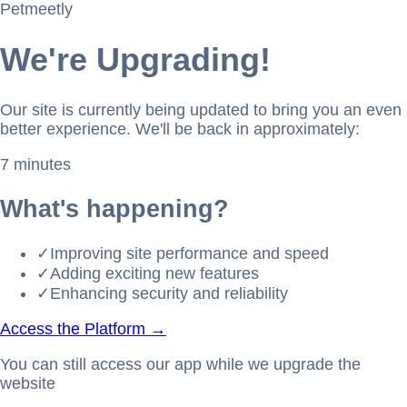
Petmeetly
We're Upgrading!
Our site is currently being updated to bring you an even
better experience. We'll be back in approximately:
7 minutes
What's happening?
✓
Improving site performance and speed
✓
Adding exciting new features
✓
Enhancing security and reliability
Access the Platform →
You can still access our app while we upgrade the
website