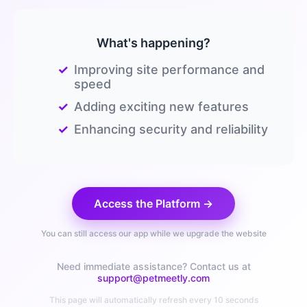
What's happening?
✓
Improving site performance and
speed
✓
Adding exciting new features
✓
Enhancing security and reliability
Access the Platform →
You can still access our app while we upgrade the website
Need immediate assistance? Contact us at
support@petmeetly.com
This page will automatically refresh every 10 seconds