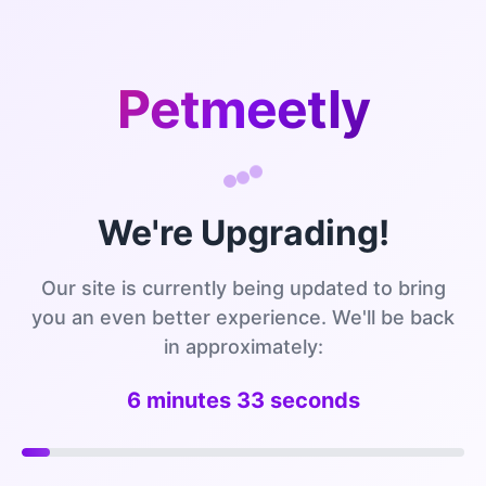
Petmeetly
We're Upgrading!
Our site is currently being updated to bring
you an even better experience. We'll be back
in approximately:
6 minutes 33 seconds