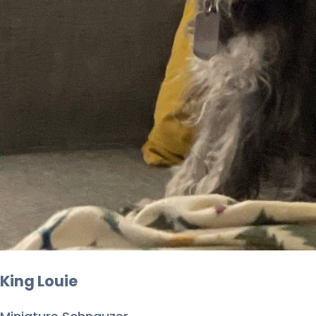
King Louie