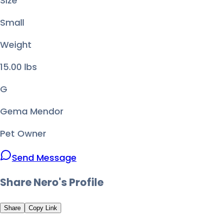
Size
Small
Weight
15.00
lbs
G
Gema Mendor
Pet Owner
Send Message
Share
Nero
's Profile
Share
Copy Link