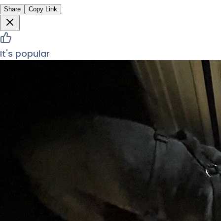
Share
Copy Link
It's popular