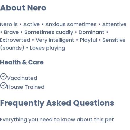
About
Nero
Nero is • Active • Anxious sometimes • Attentive
• Brave • Sometimes cuddly • Dominant •
Extroverted • Very intelligent • Playful • Sensitive
(sounds) • Loves playing
Health & Care
Vaccinated
House Trained
Frequently Asked Questions
Everything you need to know about this pet