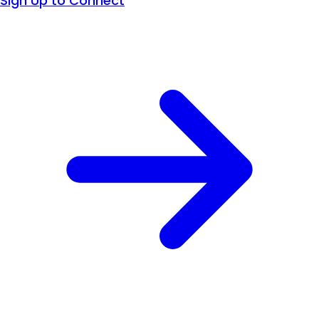
Sign Up to Connect