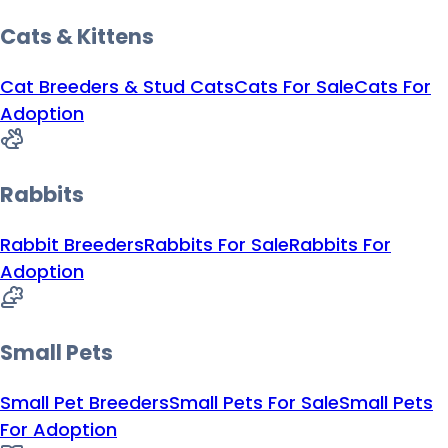
Cats & Kittens
Cat Breeders & Stud Cats
Cats For Sale
Cats For
Adoption
Rabbits
Rabbit Breeders
Rabbits For Sale
Rabbits For
Adoption
Small Pets
Small Pet Breeders
Small Pets For Sale
Small Pets
For Adoption