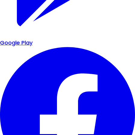
Google Play