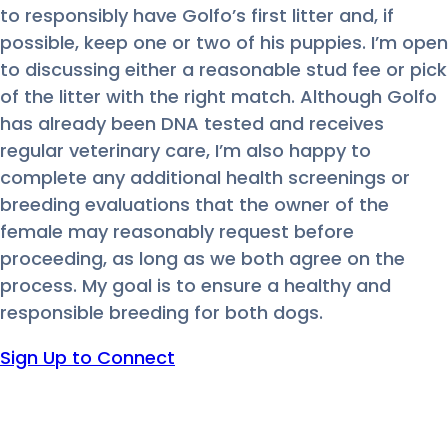
to responsibly have Golfo’s first litter and, if
possible, keep one or two of his puppies. I’m open
to discussing either a reasonable stud fee or pick
of the litter with the right match. Although Golfo
has already been DNA tested and receives
regular veterinary care, I’m also happy to
complete any additional health screenings or
breeding evaluations that the owner of the
female may reasonably request before
proceeding, as long as we both agree on the
process. My goal is to ensure a healthy and
responsible breeding for both dogs.
Sign Up to Connect