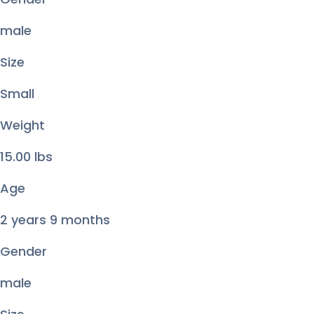
male
Size
Small
Weight
15.00
lbs
Age
2 years 9 months
Gender
male