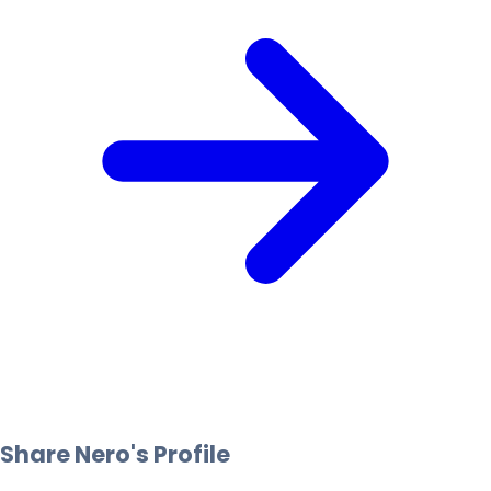
Share
Nero
's Profile