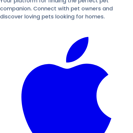
Your platform for finding the perfect pet
companion. Connect with pet owners and
discover loving pets looking for homes.