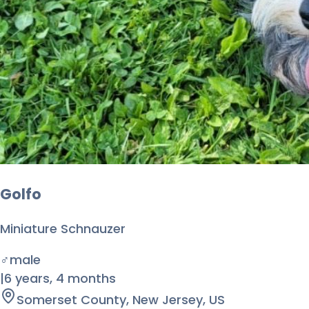
Golfo
Miniature Schnauzer
♂
male
|
6 years
,
4 months
Somerset County, New Jersey, US