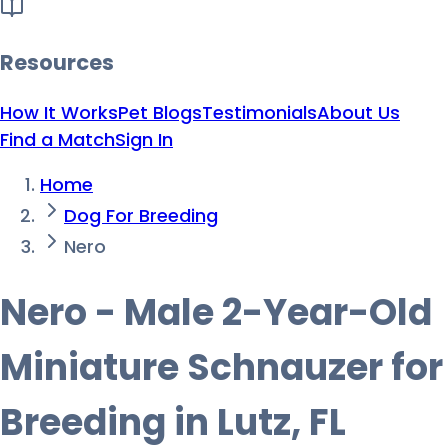
Resources
How It Works
Pet Blogs
Testimonials
About Us
Find a Match
Sign In
Home
Dog For Breeding
Nero
Nero - Male 2-Year-Old
Miniature Schnauzer for
Breeding in Lutz, FL