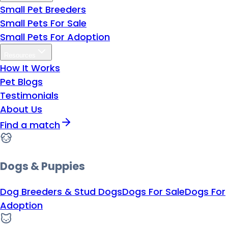
Small Pet Breeders
Small Pets For Sale
Small Pets For Adoption
Resources
How It Works
Pet Blogs
Testimonials
About Us
Find a match
Dogs & Puppies
Dog Breeders & Stud Dogs
Dogs For Sale
Dogs For
Adoption