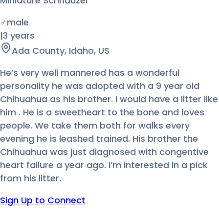
Miniature Schnauzer
♂
male
|
3 years
Ada County, Idaho, US
He’s very well mannered has a wonderful
personality he was adopted with a 9 year old
Chihuahua as his brother. I would have a litter like
him . He is a sweetheart to the bone and loves
people. We take them both for walks every
evening he is leashed trained. His brother the
Chihuahua was just diagnosed with congentive
heart failure a year ago. I’m interested in a pick
from his litter.
Sign Up to Connect