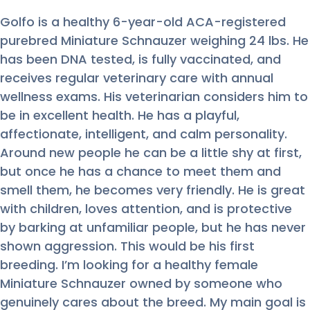
Golfo is a healthy 6-year-old ACA-registered
purebred Miniature Schnauzer weighing 24 lbs. He
has been DNA tested, is fully vaccinated, and
receives regular veterinary care with annual
wellness exams. His veterinarian considers him to
be in excellent health. He has a playful,
affectionate, intelligent, and calm personality.
Around new people he can be a little shy at first,
but once he has a chance to meet them and
smell them, he becomes very friendly. He is great
with children, loves attention, and is protective
by barking at unfamiliar people, but he has never
shown aggression. This would be his first
breeding. I’m looking for a healthy female
Miniature Schnauzer owned by someone who
genuinely cares about the breed. My main goal is