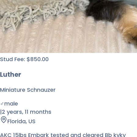
Stud Fee:
$
850.00
Luther
Miniature Schnauzer
♂
male
|
2 years
,
11 months
Florida, US
AKC 15lbs Embark tested and cleared Bb kyky