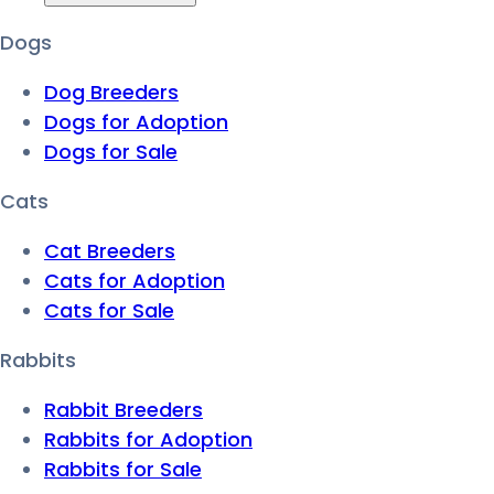
Dogs
Dog Breeders
Dogs for Adoption
Dogs for Sale
Cats
Cat Breeders
Cats for Adoption
Cats for Sale
Rabbits
Rabbit Breeders
Rabbits for Adoption
Rabbits for Sale