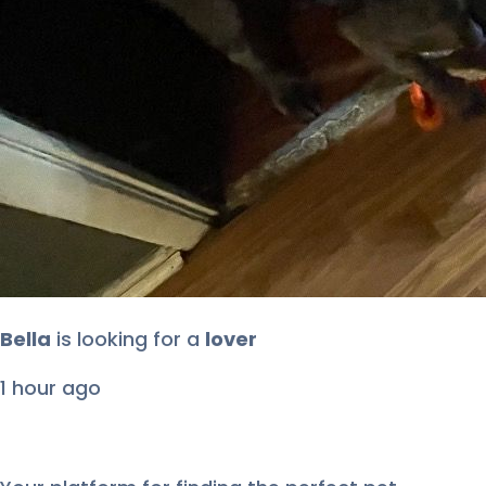
Roji
is looking for
a
lover
2 hours ago