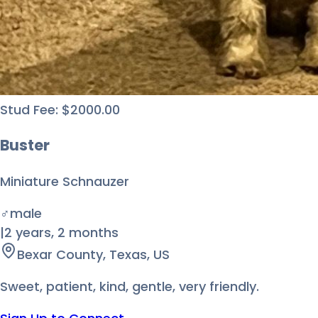
Stud Fee:
$
2000.00
Buster
Miniature Schnauzer
♂
male
|
2 years
,
2 months
Bexar County, Texas, US
Sweet, patient, kind, gentle, very friendly.