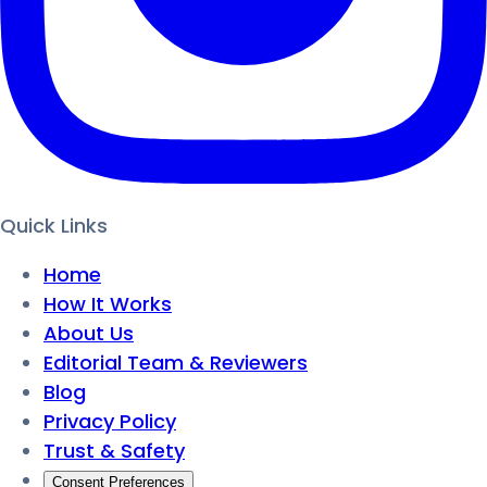
Quick Links
Home
How It Works
About Us
Editorial Team & Reviewers
Blog
Privacy Policy
Trust & Safety
Consent Preferences