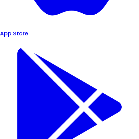
App Store