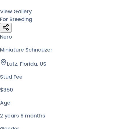
View Gallery
For Breeding
Nero
Miniature Schnauzer
Lutz, Florida, US
Stud Fee
$350
Age
2 years 9 months
Gender