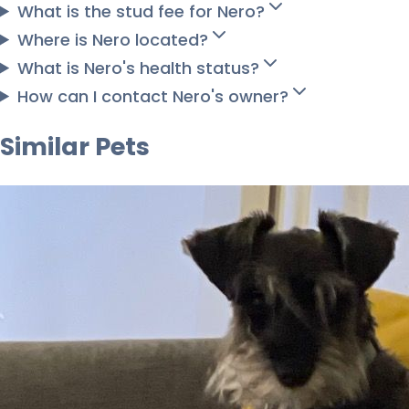
What is the stud fee for Nero?
Where is Nero located?
What is Nero's health status?
How can I contact Nero's owner?
Similar Pets