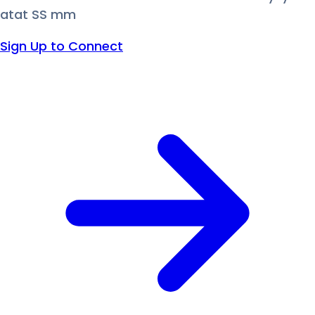
atat SS mm
Sign Up to Connect