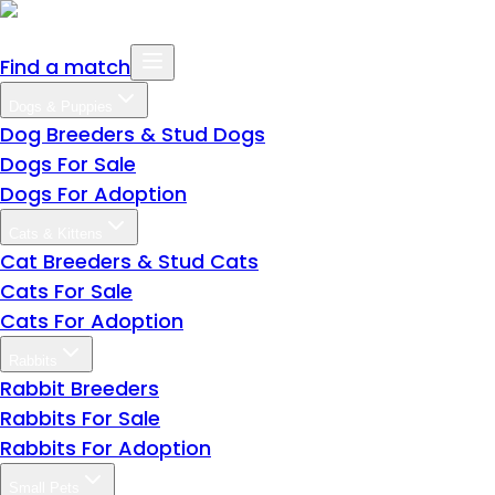
Find a match
Dogs & Puppies
Dog Breeders & Stud Dogs
Dogs For Sale
Dogs For Adoption
Cats & Kittens
Cat Breeders & Stud Cats
Cats For Sale
Cats For Adoption
Rabbits
Rabbit Breeders
Rabbits For Sale
Rabbits For Adoption
Small Pets