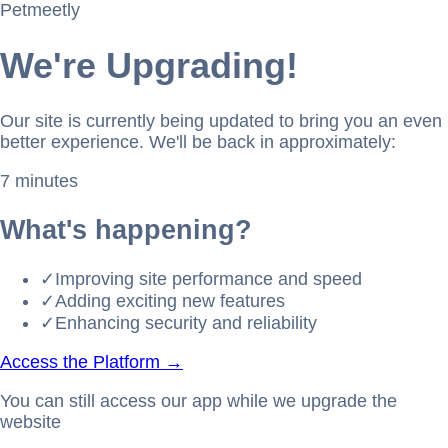
Petmeetly
We're Upgrading!
Our site is currently being updated to bring you an even
better experience. We'll be back in approximately:
7 minutes
What's happening?
✓
Improving site performance and speed
✓
Adding exciting new features
✓
Enhancing security and reliability
Access the Platform →
You can still access our app while we upgrade the
website