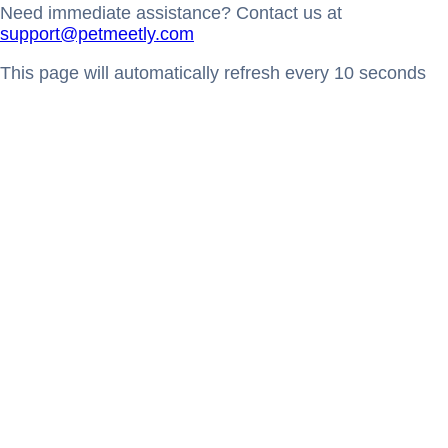
Need immediate assistance? Contact us at
support@petmeetly.com
This page will automatically refresh every 10 seconds