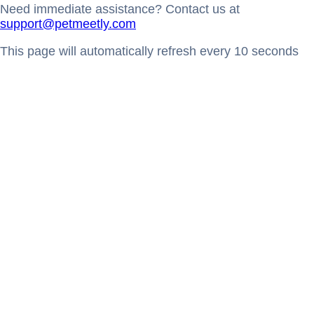
Need immediate assistance? Contact us at
support@petmeetly.com
This page will automatically refresh every 10 seconds