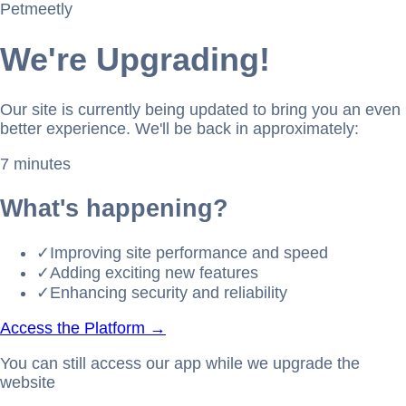
Petmeetly
We're Upgrading!
Our site is currently being updated to bring you an even
better experience. We'll be back in approximately:
7 minutes
What's happening?
✓
Improving site performance and speed
✓
Adding exciting new features
✓
Enhancing security and reliability
Access the Platform →
You can still access our app while we upgrade the
website