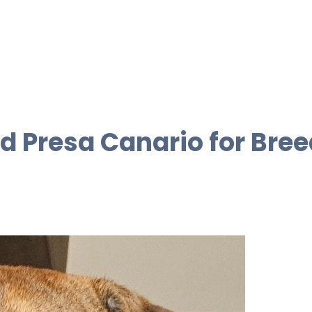
d Presa Canario for Bree