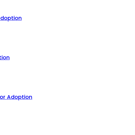
Adoption
tion
For Adoption