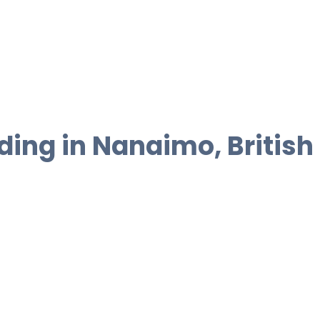
ding in Nanaimo, British