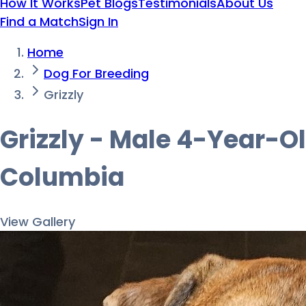
How It Works
Pet Blogs
Testimonials
About Us
Find a Match
Sign In
Home
Dog For Breeding
Grizzly
Grizzly - Male 4-Year-Ol
Columbia
View Gallery