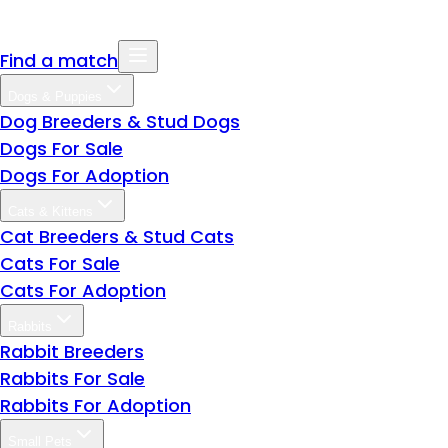
Find a match
Dogs & Puppies
Dog Breeders & Stud Dogs
Dogs For Sale
Dogs For Adoption
Cats & Kittens
Cat Breeders & Stud Cats
Cats For Sale
Cats For Adoption
Rabbits
Rabbit Breeders
Rabbits For Sale
Rabbits For Adoption
Small Pets