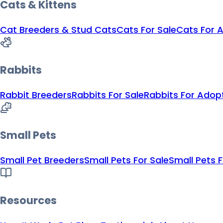
Cats & Kittens
Cat Breeders & Stud Cats
Cats For Sale
Cats For 
Rabbits
Rabbit Breeders
Rabbits For Sale
Rabbits For Adop
Small Pets
Small Pet Breeders
Small Pets For Sale
Small Pets 
Resources