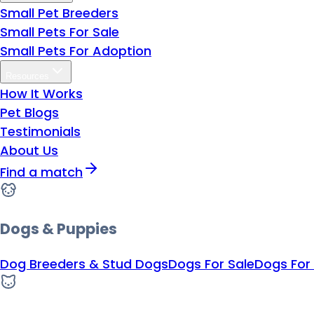
Small Pet Breeders
Small Pets For Sale
Small Pets For Adoption
Resources
How It Works
Pet Blogs
Testimonials
About Us
Find a match
Dogs & Puppies
Dog Breeders & Stud Dogs
Dogs For Sale
Dogs For