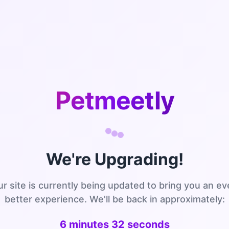
Petmeetly
We're Upgrading!
r site is currently being updated to bring you an e
better experience. We'll be back in approximately:
6 minutes 32 seconds