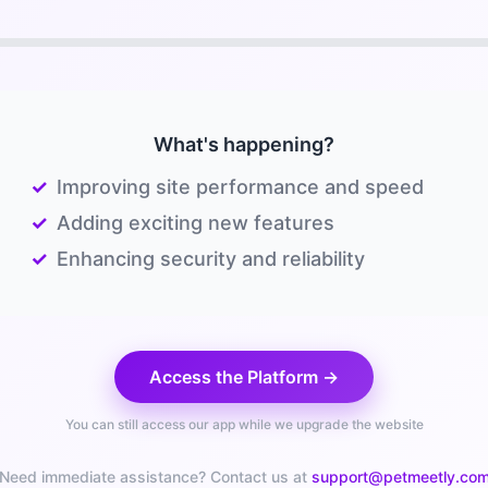
What's happening?
✓
Improving site performance and speed
✓
Adding exciting new features
✓
Enhancing security and reliability
Access the Platform →
You can still access our app while we upgrade the website
Need immediate assistance? Contact us at
support@petmeetly.co