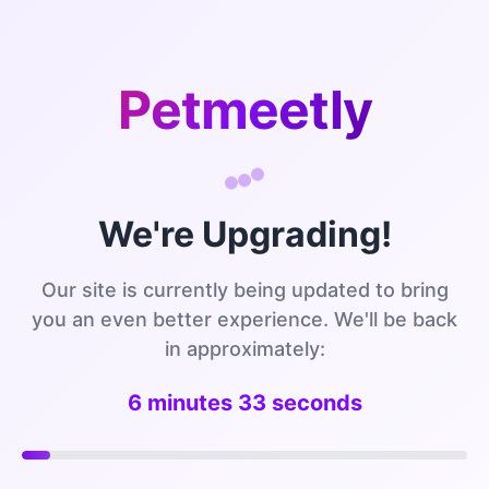
Petmeetly
We're Upgrading!
Our site is currently being updated to bring
you an even better experience. We'll be back
in approximately:
6 minutes 32 seconds