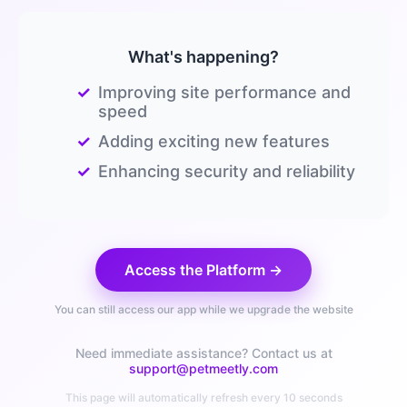
What's happening?
✓
Improving site performance and
speed
✓
Adding exciting new features
✓
Enhancing security and reliability
Access the Platform →
You can still access our app while we upgrade the website
Need immediate assistance? Contact us at
support@petmeetly.com
This page will automatically refresh every 10 seconds