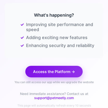
What's happening?
✓
Improving site performance and
speed
✓
Adding exciting new features
✓
Enhancing security and reliability
Access the Platform →
You can still access our app while we upgrade the website
Need immediate assistance? Contact us at
support@petmeetly.com
This page will automatically refresh every 10 seconds