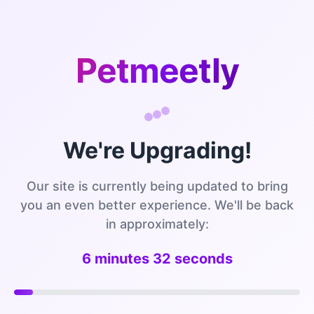
Petmeetly
We're Upgrading!
Our site is currently being updated to bring
you an even better experience. We'll be back
in approximately:
6 minutes 32 seconds