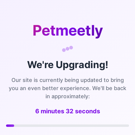
Petmeetly
We're Upgrading!
Our site is currently being updated to bring
you an even better experience. We'll be back
in approximately:
6 minutes 32 seconds