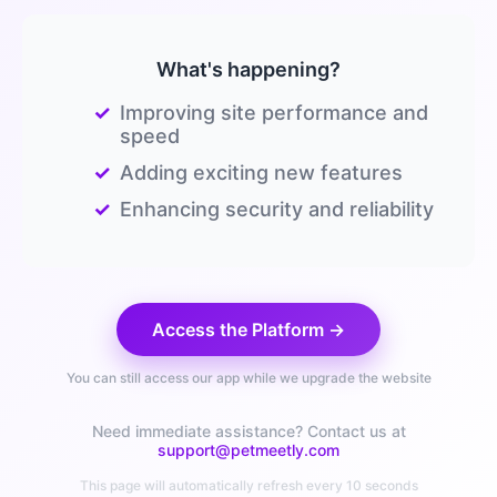
What's happening?
✓
Improving site performance and
speed
✓
Adding exciting new features
✓
Enhancing security and reliability
Access the Platform →
You can still access our app while we upgrade the website
Need immediate assistance? Contact us at
support@petmeetly.com
This page will automatically refresh every 10 seconds