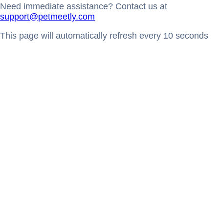
Need immediate assistance? Contact us at
support@petmeetly.com
This page will automatically refresh every 10 seconds