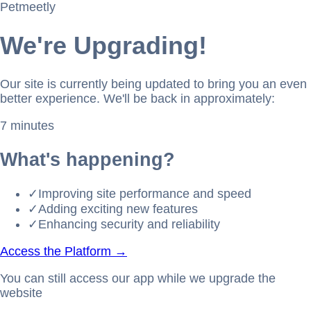
Petmeetly
We're Upgrading!
Our site is currently being updated to bring you an even
better experience. We'll be back in approximately:
7 minutes
What's happening?
✓
Improving site performance and speed
✓
Adding exciting new features
✓
Enhancing security and reliability
Access the Platform →
You can still access our app while we upgrade the
website