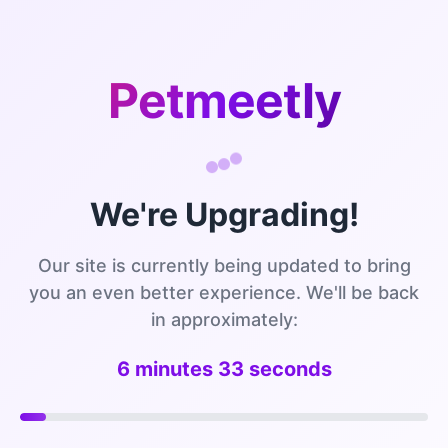
Petmeetly
We're Upgrading!
Our site is currently being updated to bring
you an even better experience. We'll be back
in approximately:
6 minutes 32 seconds