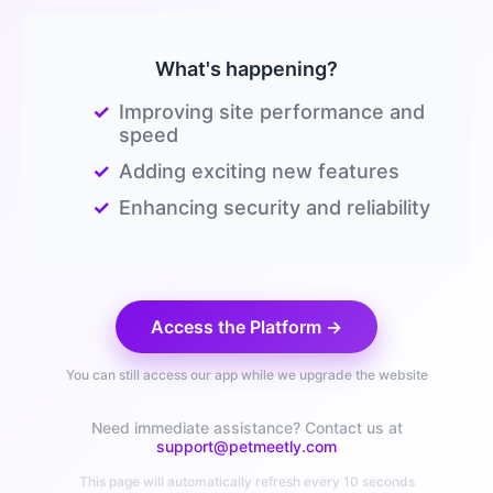
What's happening?
✓
Improving site performance and
speed
✓
Adding exciting new features
✓
Enhancing security and reliability
Access the Platform →
You can still access our app while we upgrade the website
Need immediate assistance? Contact us at
support@petmeetly.com
This page will automatically refresh every 10 seconds