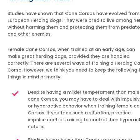
Studies have shown that Cane Corsos have evolved from
European Herding dogs. They were bred to live among he
without harming them and protecting them from predato
and other enemies.
Female Cane Corsos, when trained at an early age, can
make great herding dogs, provided they are handled
correctly. There are several ways of training a Herding C
Corso. However, we think you need to keep the following
things in mind primarily:
Despite having a milder temperament than male
cane Corsos, you may have to deal with impulsi
or hyperactive behavior when training female c
Corsos. If you face such a situation, practice
impulse control training to control their hyperac
nature.
Studies have shown that Corsos are prone to