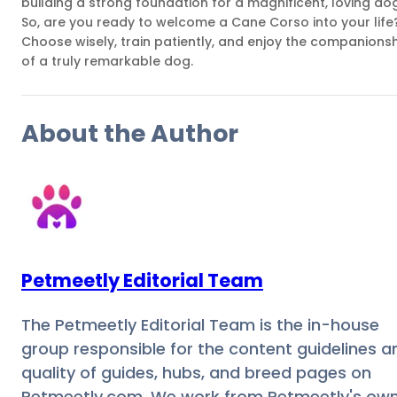
building a strong foundation for a magnificent, loving dog
So, are you ready to welcome a Cane Corso into your life
Choose wisely, train patiently, and enjoy the companions
of a truly remarkable dog.
About the Author
Petmeetly Editorial Team
The Petmeetly Editorial Team is the in-house
group responsible for the content guidelines a
quality of guides, hubs, and breed pages on
Petmeetly.com. We work from Petmeetly's ow