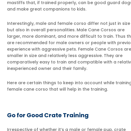
mastiffs that, if trained properly, can be good guard dog
and make great companions to kids.
Interestingly, male and female corso differ not just in size
but also in overall personalities. Male Cane Corsos are
larger, more dominant, and more difficult to train. Thus t
are recommended for male owners or people with previo
experience with aggressive pets. Female Cane Corsos ar
smaller in size and relatively less aggressive. They are
comparatively easy to train and compatible with a relativ
inexperienced owner and their family.
Here are certain things to keep into account while trainin
female cane corso that will help in the training.
Go for Good Crate Training
Irrespective of whether it’s a male or female pup, crate