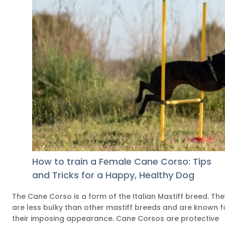
How to train a Female Cane Corso: Tips
and Tricks for a Happy, Healthy Dog
The Cane Corso is a form of the Italian Mastiff breed. The
are less bulky than other mastiff breeds and are known f
their imposing appearance. Cane Corsos are protective