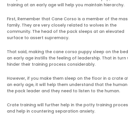
training at an early age will help you maintain hierarchy.
First, Remember that Cane Corso is a member of the mast
family. They are very closely related to wolves in the
community. The head of the pack sleeps at an elevated
surface to assert supremacy.
That said, making the cane corso puppy sleep on the bed
an early age instills the feeling of leadership. That in turn w
hinder their training process considerably.
However, if you make them sleep on the floor in a crate a
an early age, it will help them understand that the human 
the pack leader and they need to listen to the human.
Crate training will further help in the potty training proce
and help in countering separation anxiety.