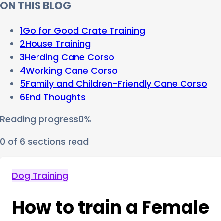
ON THIS BLOG
1
Go for Good Crate Training
2
House Training
3
Herding Cane Corso
4
Working Cane Corso
5
Family and Children-Friendly Cane Corso
6
End Thoughts
Reading progress
0
%
0
of
6
sections read
Dog Training
How to train a Female