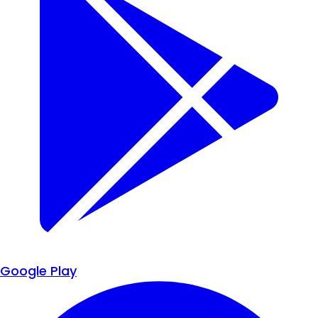
Google Play