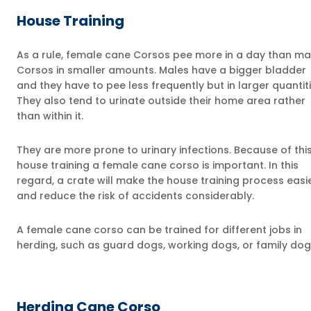
House Training
As a rule, female cane Corsos pee more in a day than ma
Corsos in smaller amounts. Males have a bigger bladder
and they have to pee less frequently but in larger quantiti
They also tend to urinate outside their home area rather
than within it.
They are more prone to urinary infections. Because of this
house training a female cane corso is important. In this
regard, a crate will make the house training process easi
and reduce the risk of accidents considerably.
A female cane corso can be trained for different jobs in
herding, such as guard dogs, working dogs, or family dog
Herding Cane Corso