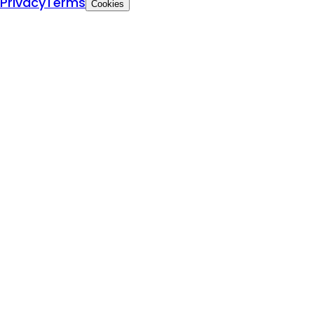
Privacy
Terms
Cookies