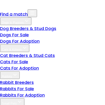
Find a match
Dogs & Puppies
Dog Breeders & Stud Dogs
Dogs For Sale
Dogs For Adoption
Cats & Kittens
Cat Breeders & Stud Cats
Cats For Sale
Cats For Adoption
Rabbits
Rabbit Breeders
Rabbits For Sale
Rabbits For Adoption
Small Pets