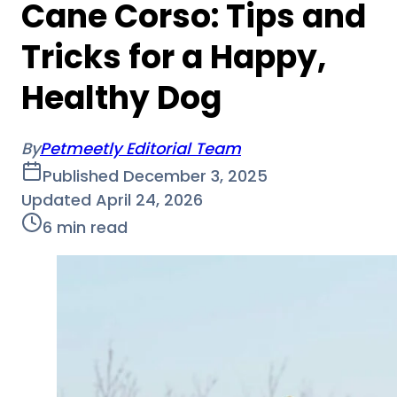
Cane Corso: Tips and
Tricks for a Happy,
Healthy Dog
By
Petmeetly Editorial Team
Published
December 3, 2025
Updated
April 24, 2026
6
min read