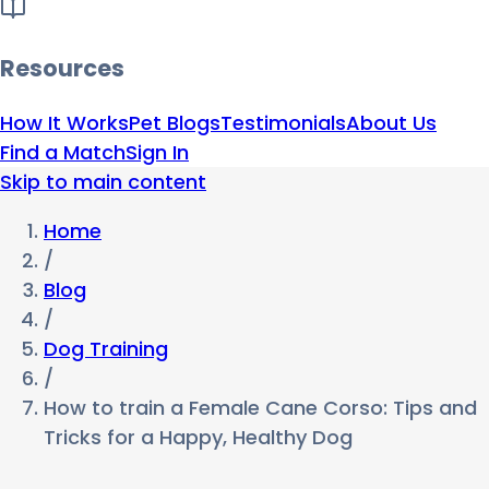
Resources
How It Works
Pet Blogs
Testimonials
About Us
Find a Match
Sign In
Skip to main content
Home
/
Blog
/
Dog Training
/
How to train a Female Cane Corso: Tips and
Tricks for a Happy, Healthy Dog