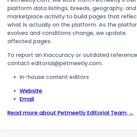
platform data listings, breeds, geography, and
marketplace activity to build pages that reflec
what is actually on the platform. As the platfo
evolves and conditions change, we update
affected pages.
To report an inaccuracy or outdated reference
contact
editorial@petmeetly.com
.
In-house content editors
Website
Email
Read more about
Petmeetly Editorial Team
→