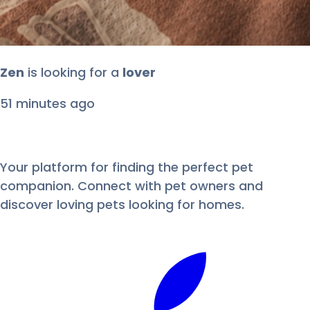
duke
is looking for
a
lover
1 hour ago
Your platform for finding the perfect pet
companion. Connect with pet owners and
discover loving pets looking for homes.