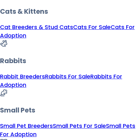
Cats & Kittens
Cat Breeders & Stud Cats
Cats For Sale
Cats For
Adoption
Rabbits
Rabbit Breeders
Rabbits For Sale
Rabbits For
Adoption
Small Pets
Small Pet Breeders
Small Pets For Sale
Small Pets
For Adoption