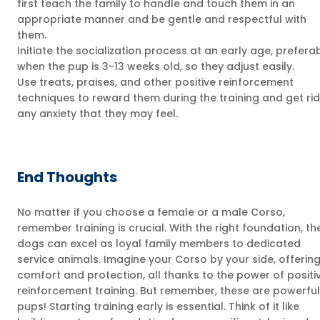
first teach the family to handle and touch them in an
appropriate manner and be gentle and respectful with
them.
Initiate the socialization process at an early age, prefera
when the pup is 3-13 weeks old, so they adjust easily.
Use treats, praises, and other positive reinforcement
techniques to reward them during the training and get rid
any anxiety that they may feel.
End Thoughts
No matter if you choose a female or a male Corso,
remember training is crucial. With the right foundation, th
dogs can excel as loyal family members to dedicated
service animals. Imagine your Corso by your side, offerin
comfort and protection, all thanks to the power of positi
reinforcement training. But remember, these are powerful
pups! Starting training early is essential. Think of it like