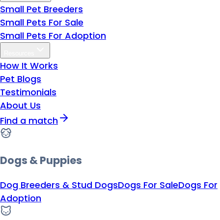
Small Pet Breeders
Small Pets For Sale
Small Pets For Adoption
Resources
How It Works
Pet Blogs
Testimonials
About Us
Find a match
Dogs & Puppies
Dog Breeders & Stud Dogs
Dogs For Sale
Dogs For
Adoption