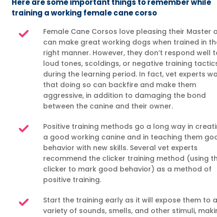
Here are some important things to remember while
training a working female cane corso
Female Cane Corsos love pleasing their Master 
can make great working dogs when trained in th
right manner. However, they don’t respond well t
loud tones, scoldings, or negative training tactic
during the learning period. In fact, vet experts w
that doing so can backfire and make them
aggressive, in addition to damaging the bond
between the canine and their owner.
Positive training methods go a long way in creat
a good working canine and in teaching them go
behavior with new skills. Several vet experts
recommend the clicker training method (using t
clicker to mark good behavior) as a method of
positive training.
Start the training early as it will expose them to 
variety of sounds, smells, and other stimuli, mak