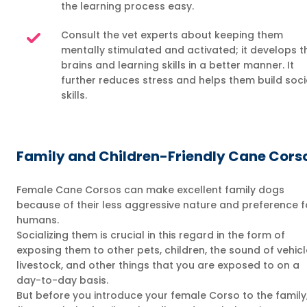
the learning process easy.
Consult the vet experts about keeping them
mentally stimulated and activated; it develops t
brains and learning skills in a better manner. It
further reduces stress and helps them build soci
skills.
Family and Children-Friendly Cane Cors
Female Cane Corsos can make excellent family dogs
because of their less aggressive nature and preference f
humans.
Socializing them is crucial in this regard in the form of
exposing them to other pets, children, the sound of vehicl
livestock, and other things that you are exposed to on a
day-to-day basis.
But before you introduce your female Corso to the family