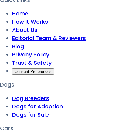
Home
How It Works
About Us
Editorial Team & Reviewers
Blog
Privacy Policy
Trust & Safety
Consent Preferences
Dogs
Dog Breeders
Dogs for Adoption
Dogs for Sale
Cats