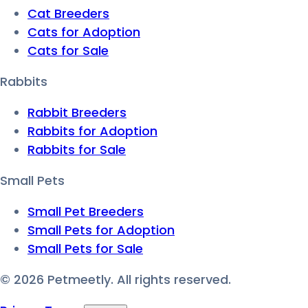
Cat Breeders
Cats for Adoption
Cats for Sale
Rabbits
Rabbit Breeders
Rabbits for Adoption
Rabbits for Sale
Small Pets
Small Pet Breeders
Small Pets for Adoption
Small Pets for Sale
©
2026
Petmeetly. All rights reserved.