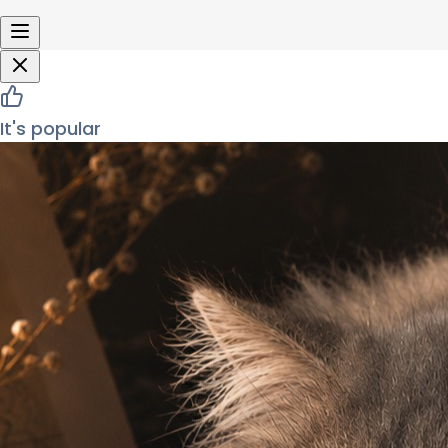
It's popular