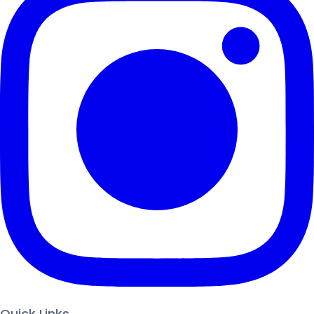
Quick Links