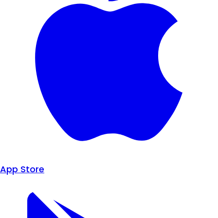
App Store