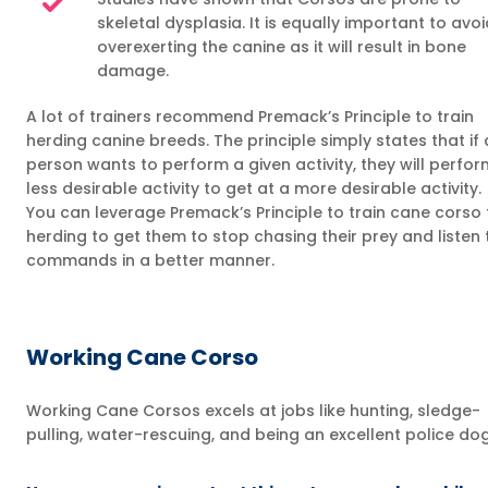
skeletal dysplasia. It is equally important to avoi
overexerting the canine as it will result in bone
damage.
A lot of trainers recommend Premack’s Principle to train
herding canine breeds. The principle simply states that if 
person wants to perform a given activity, they will perfor
less desirable activity to get at a more desirable activity.
You can leverage Premack’s Principle to train cane corso 
herding to get them to stop chasing their prey and listen 
commands in a better manner.
Working Cane Corso
Working Cane Corsos excels at jobs like hunting, sledge-
pulling, water-rescuing, and being an excellent police dog