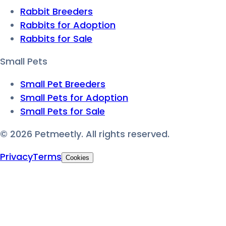
Rabbit Breeders
Rabbits for Adoption
Rabbits for Sale
Small Pets
Small Pet Breeders
Small Pets for Adoption
Small Pets for Sale
©
2026
Petmeetly. All rights reserved.
Privacy
Terms
Cookies