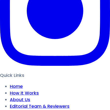
Quick Links
Home
How It Works
About Us
Editorial Team & Reviewers