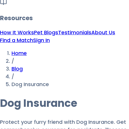
Resources
How It Works
Pet Blogs
Testimonials
About Us
Find a Match
Sign In
Home
/
Blog
/
Dog Insurance
Dog Insurance
Protect your furry friend with Dog Insurance. Get