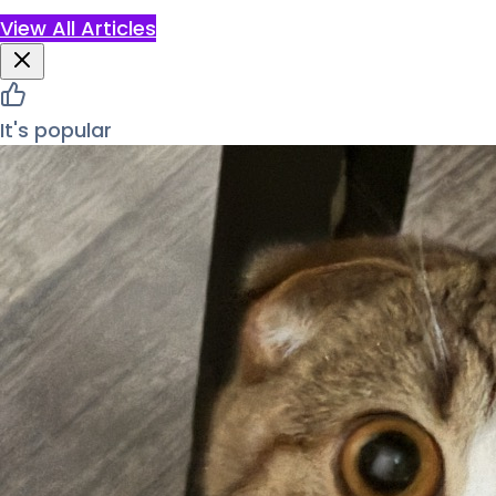
View All Articles
It's popular