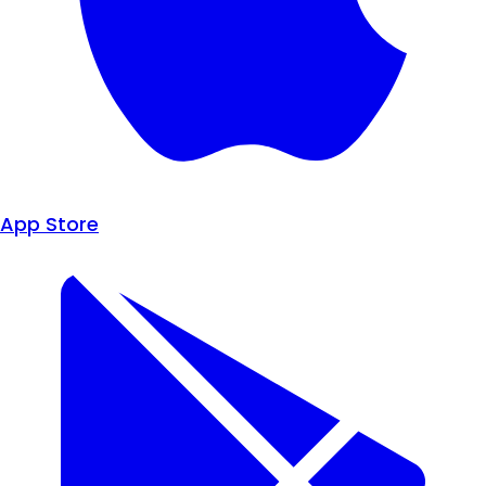
App Store