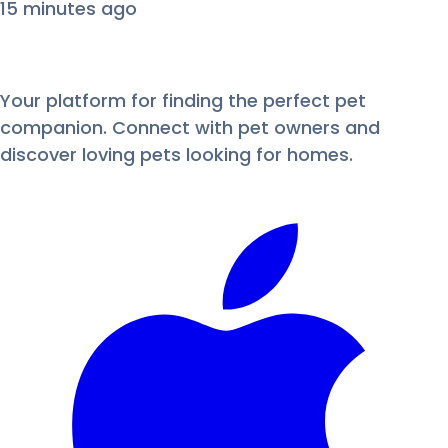
15 minutes ago
Your platform for finding the perfect pet
companion. Connect with pet owners and
discover loving pets looking for homes.