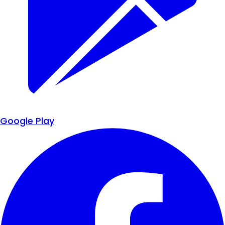
Google Play