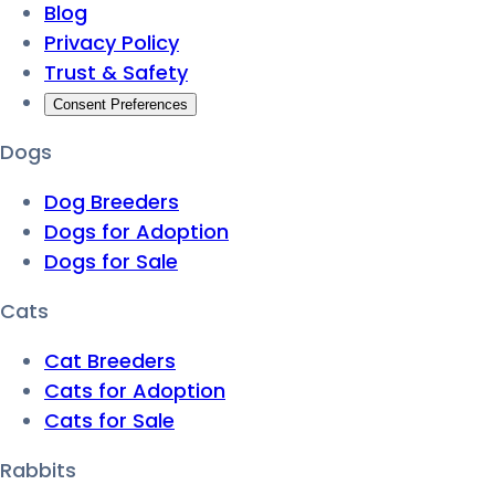
Blog
Privacy Policy
Trust & Safety
Consent Preferences
Dogs
Dog Breeders
Dogs for Adoption
Dogs for Sale
Cats
Cat Breeders
Cats for Adoption
Cats for Sale
Rabbits