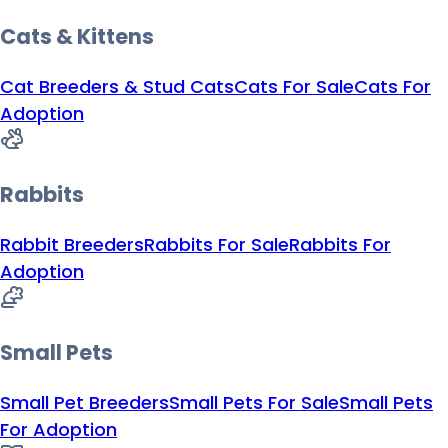
Cats & Kittens
Cat Breeders & Stud Cats
Cats For Sale
Cats For
Adoption
Rabbits
Rabbit Breeders
Rabbits For Sale
Rabbits For
Adoption
Small Pets
Small Pet Breeders
Small Pets For Sale
Small Pets
For Adoption