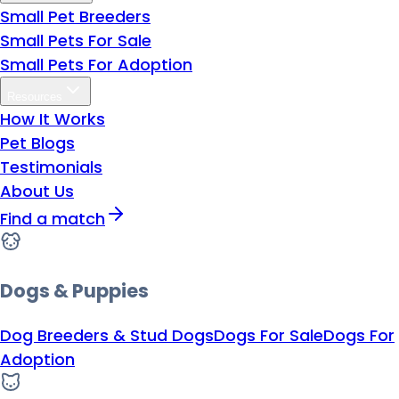
Small Pet Breeders
Small Pets For Sale
Small Pets For Adoption
Resources
How It Works
Pet Blogs
Testimonials
About Us
Find a match
Dogs & Puppies
Dog Breeders & Stud Dogs
Dogs For Sale
Dogs For
Adoption