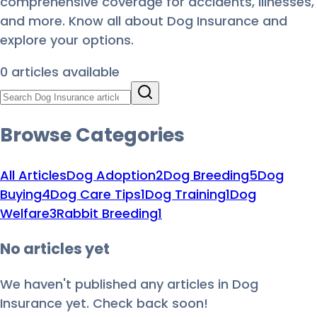
comprehensive coverage for accidents, illnesses,
and more. Know all about Dog Insurance and
explore your options.
0
article
s
available
Browse Categories
All Articles
Dog Adoption
2
Dog Breeding
5
Dog
Buying
4
Dog Care Tips
1
Dog Training
1
Dog
Welfare
3
Rabbit Breeding
1
No articles yet
We haven't published any articles in
Dog
Insurance
yet. Check back soon!