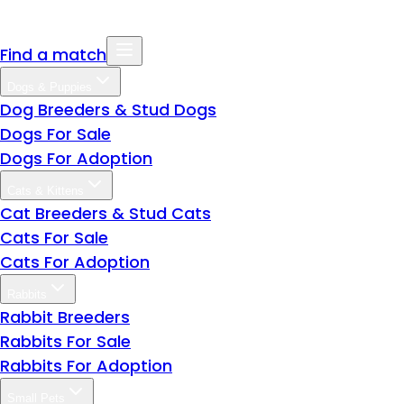
Find a match
Dogs & Puppies
Dog Breeders & Stud Dogs
Dogs For Sale
Dogs For Adoption
Cats & Kittens
Cat Breeders & Stud Cats
Cats For Sale
Cats For Adoption
Rabbits
Rabbit Breeders
Rabbits For Sale
Rabbits For Adoption
Small Pets