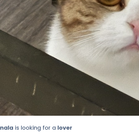
nala
is looking for
a
lover