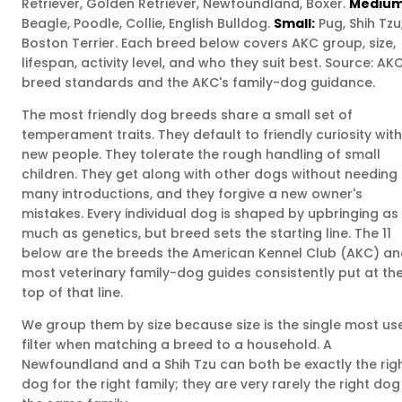
Retriever, Golden Retriever, Newfoundland, Boxer.
Medium
Beagle, Poodle, Collie, English Bulldog.
Small:
Pug, Shih Tzu
Boston Terrier. Each breed below covers AKC group, size,
lifespan, activity level, and who they suit best. Source: AK
breed standards and the AKC's family-dog guidance.
The most friendly dog breeds share a small set of
temperament traits. They default to friendly curiosity with
new people. They tolerate the rough handling of small
children. They get along with other dogs without needing
many introductions, and they forgive a new owner's
mistakes. Every individual dog is shaped by upbringing as
much as genetics, but breed sets the starting line. The 11
below are the breeds the American Kennel Club (AKC) a
most veterinary family-dog guides consistently put at th
top of that line.
We group them by size because size is the single most us
filter when matching a breed to a household. A
Newfoundland and a Shih Tzu can both be exactly the rig
dog for the right family; they are very rarely the right dog