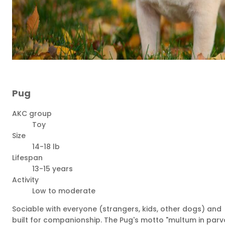
Pug
AKC group
Toy
Size
14-18 lb
Lifespan
13-15 years
Activity
Low to moderate
Sociable with everyone (strangers, kids, other dogs) and
built for companionship. The Pug's motto "multum in parv