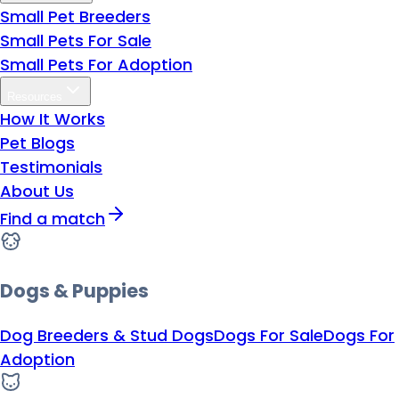
Small Pet Breeders
Small Pets For Sale
Small Pets For Adoption
Resources
How It Works
Pet Blogs
Testimonials
About Us
Find a match
Dogs & Puppies
Dog Breeders & Stud Dogs
Dogs For Sale
Dogs For
Adoption