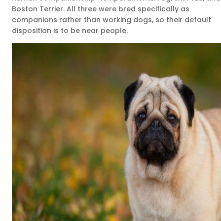
Boston Terrier. All three were bred specifically as
companions rather than working dogs, so their default
disposition is to be near people.