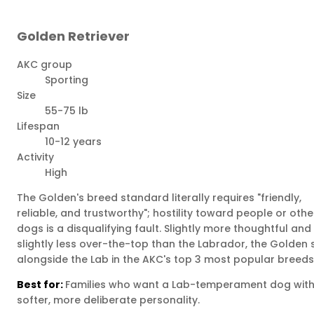
Golden Retriever
AKC group
Sporting
Size
55-75 lb
Lifespan
10-12 years
Activity
High
The Golden's breed standard literally requires "friendly,
reliable, and trustworthy"; hostility toward people or othe
dogs is a disqualifying fault. Slightly more thoughtful and
slightly less over-the-top than the Labrador, the Golden s
alongside the Lab in the AKC's top 3 most popular breeds
Best for:
Families who want a Lab-temperament dog with
softer, more deliberate personality.