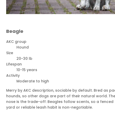
Beagle
AKC group
Hound
Size
20-30 lb
Lifespan
10-15 years
Activity
Moderate to high
Merry by AKC description, sociable by default. Bred as pa
hounds, so other dogs are part of their natural world. Th
nose is the trade-off: Beagles follow scents, so a fenced
yard or reliable leash habit is non-negotiable.