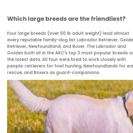
Which large breeds are the friendliest?
Four large breeds (over 50 lb adult weight) lead almost
every reputable family-dog list: Labrador Retriever, Gold
Retriever, Newfoundland, and Boxer. The Labrador and
Golden both sit in the AKC's top 3 most popular breeds o
the latest data. All four were bred to work closely with
people: retrievers for fowl hunting, Newfoundlands for wa
rescue, and Boxers as guard-companions.