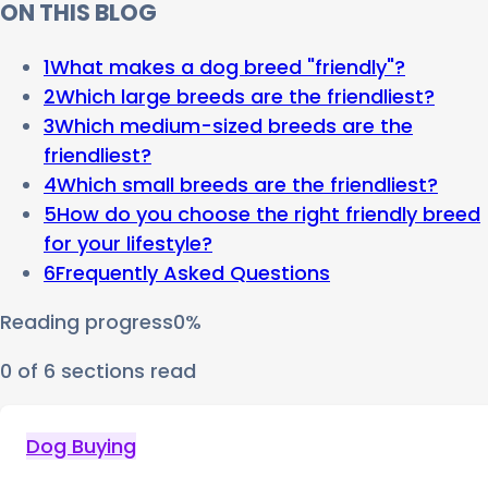
ON THIS BLOG
1
What makes a dog breed "friendly"?
2
Which large breeds are the friendliest?
3
Which medium-sized breeds are the
friendliest?
4
Which small breeds are the friendliest?
5
How do you choose the right friendly breed
for your lifestyle?
6
Frequently Asked Questions
Reading progress
0
%
0
of
6
sections read
Dog Buying