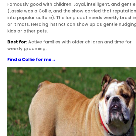
Famously good with children. Loyal, intelligent, and gentle
(Lassie was a Collie, and the show carried that reputatio
into popular culture). The long coat needs weekly brushi
or it mats. Herding instinct can show up as gentle nudgin
kids or other pets.
Best for:
Active families with older children and time for
weekly grooming.
Find a Collie for me
→