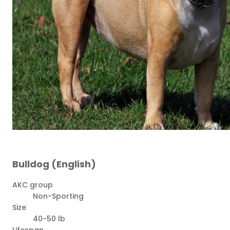
Bulldog (English)
AKC group
Non-Sporting
Size
40-50 lb