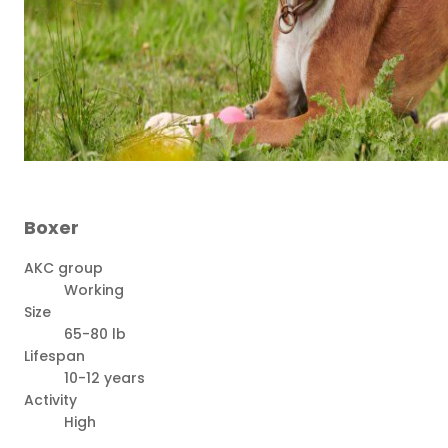
Boxer
AKC group
Working
Size
65-80 lb
Lifespan
10-12 years
Activity
High