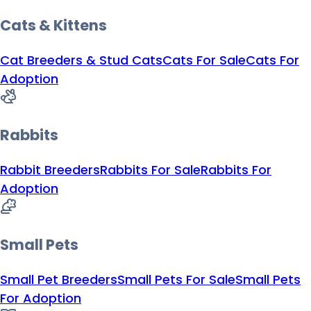
Cats & Kittens
Cat Breeders & Stud Cats
Cats For Sale
Cats For
Adoption
Rabbits
Rabbit Breeders
Rabbits For Sale
Rabbits For
Adoption
Small Pets
Small Pet Breeders
Small Pets For Sale
Small Pets
For Adoption