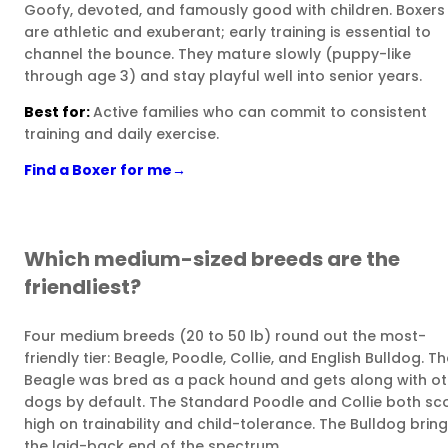
Goofy, devoted, and famously good with children. Boxers
are athletic and exuberant; early training is essential to
channel the bounce. They mature slowly (puppy-like
through age 3) and stay playful well into senior years.
Best for:
Active families who can commit to consistent
training and daily exercise.
Find a Boxer for me
→
Which medium-sized breeds are the
friendliest?
Four medium breeds (20 to 50 lb) round out the most-
friendly tier: Beagle, Poodle, Collie, and English Bulldog. T
Beagle was bred as a pack hound and gets along with ot
dogs by default. The Standard Poodle and Collie both sc
high on trainability and child-tolerance. The Bulldog brin
the laid-back end of the spectrum.