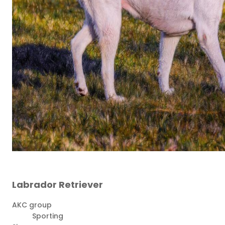
Labrador Retriever
AKC group
Sporting