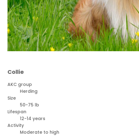
Collie
AKC group
Herding
Size
50-75 lb
Lifespan
12-14 years
Activity
Moderate to high