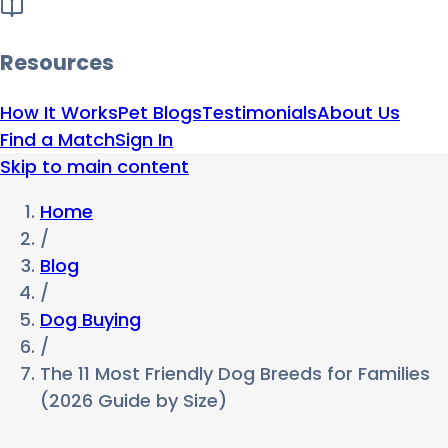
Resources
How It Works
Pet Blogs
Testimonials
About Us
Find a Match
Sign In
Skip to main content
Home
/
Blog
/
Dog Buying
/
The 11 Most Friendly Dog Breeds for Families
(2026 Guide by Size)