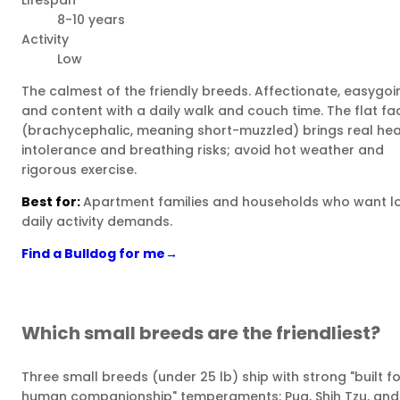
Lifespan
8-10 years
Activity
Low
The calmest of the friendly breeds. Affectionate, easygoi
and content with a daily walk and couch time. The flat fa
(brachycephalic, meaning short-muzzled) brings real he
intolerance and breathing risks; avoid hot weather and
rigorous exercise.
Best for:
Apartment families and households who want l
daily activity demands.
Find a Bulldog for me
→
Which small breeds are the friendliest?
Three small breeds (under 25 lb) ship with strong "built fo
human companionship" temperaments: Pug, Shih Tzu, and