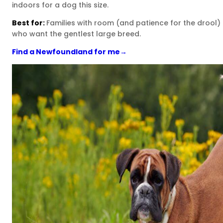
indoors for a dog this size.
Best for:
Families with room (and patience for the drool)
who want the gentlest large breed.
Find a Newfoundland for me
→