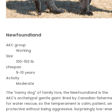
Newfoundland
AKC group
Working
Size
100-150 lb
Lifespan
9-10 years
Activity
Moderate
The "nanny dog" of family lore, the Newfoundland is the
AKC's archetypal gentle giant. Bred by Canadian fisherm
for water rescue, so the temperament is calm, patient, a
protective without being aggressive. Surprisingly low-ene