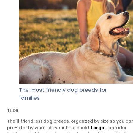
The most friendly dog breeds for
families
TL;DR
The 11 friendliest dog breeds, organized by size so you ca
pre-filter by what fits your household.
Large:
Labrador