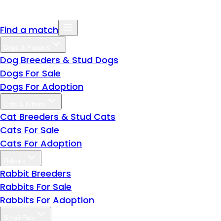
Find a match
Dogs & Puppies
Dog Breeders & Stud Dogs
Dogs For Sale
Dogs For Adoption
Cats & Kittens
Cat Breeders & Stud Cats
Cats For Sale
Cats For Adoption
Rabbits
Rabbit Breeders
Rabbits For Sale
Rabbits For Adoption
Small Pets