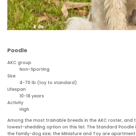
Poodle
AKC group
Non-Sporting
Size
4-70 lb (toy to standard)
Lifespan
10-18 years
Activity
High
Among the most trainable breeds in the AKC roster, and 
lowest-shedding option on this list. The Standard Poodle 
the family-dog size; the Miniature and Toy are apartment