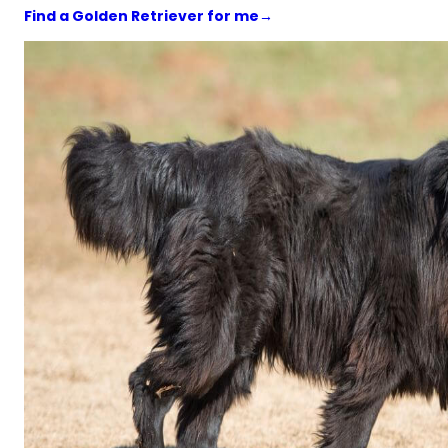
Find a Golden Retriever for me
→