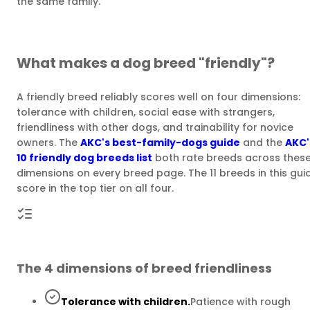
the same family.
What makes a dog breed "friendly"?
A friendly breed reliably scores well on four dimensions:
tolerance with children, social ease with strangers,
friendliness with other dogs, and trainability for novice
owners. The
AKC's best-family-dogs guide
and the
AKC'
10 friendly dog breeds list
both rate breeds across thes
dimensions on every breed page. The 11 breeds in this gui
score in the top tier on all four.
The 4 dimensions of breed friendliness
Tolerance with children.
Patience with rough