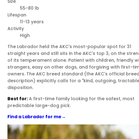
Size
55-80 lb
Lifespan
11-13 years
Activity
High
The Labrador held the AKC's most-popular spot for 31
straight years and still sits in the AKC's top 3, on the stre
of its temperament alone. Patient with children, friendly w
strangers, easy on other dogs, and forgiving with first-ti
owners. The AKC breed standard (the AKC's official bree
description) explicitly calls for a "kind, outgoing, tractabl
disposition.
Best for:
A first-time family looking for the safest, most
predictable large-dog pick.
Find a Labrador for me
→