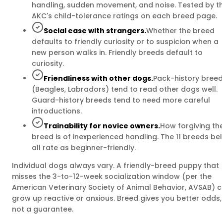
handling, sudden movement, and noise. Tested by t
AKC's child-tolerance ratings on each breed page.
Social ease with strangers.
Whether the breed
defaults to friendly curiosity or to suspicion when a
new person walks in. Friendly breeds default to
curiosity.
Friendliness with other dogs.
Pack-history bree
(Beagles, Labradors) tend to read other dogs well.
Guard-history breeds tend to need more careful
introductions.
Trainability for novice owners.
How forgiving th
breed is of inexperienced handling. The 11 breeds be
all rate as beginner-friendly.
Individual dogs always vary. A friendly-breed puppy that
misses the 3-to-12-week socialization window (per the
American Veterinary Society of Animal Behavior, AVSAB) 
grow up reactive or anxious. Breed gives you better odds,
not a guarantee.