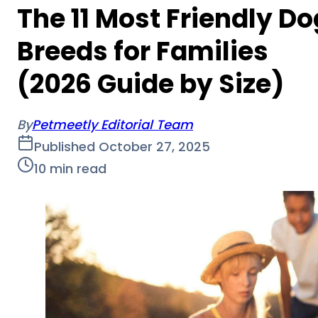
The 11 Most Friendly Do
Breeds for Families
(2026 Guide by Size)
By
Petmeetly Editorial Team
Published
October 27, 2025
10
min read