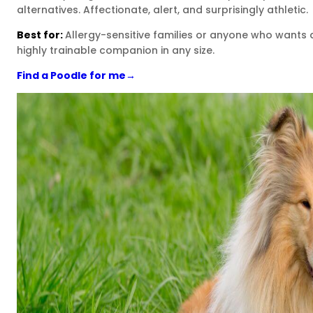
alternatives. Affectionate, alert, and surprisingly athletic.
Best for:
Allergy-sensitive families or anyone who wants 
highly trainable companion in any size.
Find a Poodle for me
→