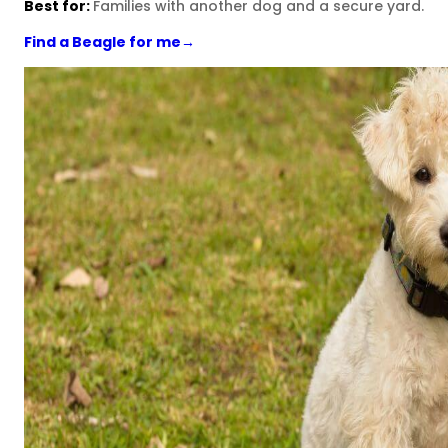
Best for:
Families with another dog and a secure yard.
Find a Beagle for me
→